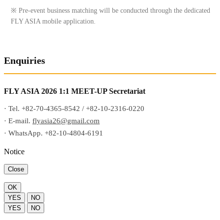
※ Pre-event business matching will be conducted through the dedicated
FLY ASIA mobile application.
Enquiries
FLY ASIA 2026 1:1 MEET-UP Secretariat
· Tel. +82-70-4365-8542 / +82-10-2316-0220
· E-mail.
flyasia26@gmail.com
· WhatsApp. +82-10-4804-6191
Notice
Close
OK
YES
NO
YES
NO