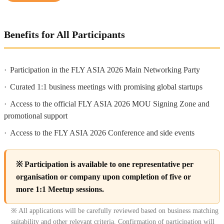
Benefits for All Participants
·
Participation in the FLY ASIA 2026 Main Networking Party
·
Curated 1:1 business meetings with promising global startups
·
Access to the official FLY ASIA 2026 MOU Signing Zone and
promotional support
·
Access to the FLY ASIA 2026 Conference and side events
※ Participation is available to one representative per
organisation or company upon completion of five or
more 1:1 Meetup sessions.
※ All applications will be carefully reviewed based on business matching
suitability and other relevant criteria. Confirmation of participation will