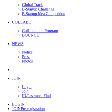
Global Track
B-Startup Challenge
B.Startup Idea Competition
COLLABO
Collaboration Program
BOUNCE
NEWS
Notice
Press
Photos
JOIN
Login
Join
ID/Password Find
LOGIN
JOIN
Pre-registration