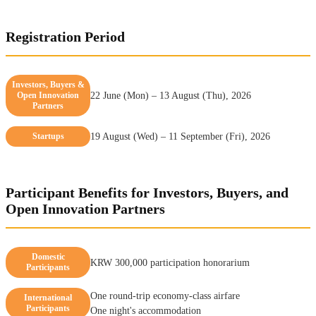
Registration Period
Investors, Buyers &
Open Innovation
22 June (Mon) – 13 August (Thu), 2026
Partners
Startups
19 August (Wed) – 11 September (Fri), 2026
Participant Benefits for Investors, Buyers, and
Open Innovation Partners
Domestic
KRW 300,000 participation honorarium
Participants
One round-trip economy-class airfare
International
Participants
One night's accommodation