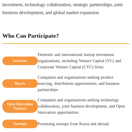
investment, technology collaboration, strategic partnerships, joint
business development, and global market expansion.
Who Can Participate?
Domestic and international startup investment
Investors
organisations, including Venture Capital (VC) and
Corporate Venture Capital (CVC) firms
Companies and organisations seeking product
Buyers
sourcing, distribution opportunities, and business
partnerships
Companies and organisations seeking technology
Open Innovation
collaboration, joint business development, and Open
Partners
Innovation opportunities
Startups
Promising startups from Korea and abroad