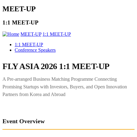
MEET-UP
1:1 MEET-UP
MEET-UP
1:1 MEET-UP
1:1 MEET-UP
Conference Speakers
FLY ASIA 2026 1:1 MEET-UP
A Pre-arranged Business Matching Programme Connecting
Promising Startups with Investors, Buyers, and Open Innovation
Partners from Korea and Abroad
Event Overview