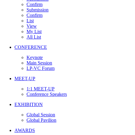
Confirm
Submission
Confirm
List
View
My List
All List
CONFERENCE
Keynote
Main Session
LP-VC Forum
MEET-UP
1:1 MEET-UP
Conference Speakers
EXHIBITION
Global Session
Global Pavilion
AWARDS