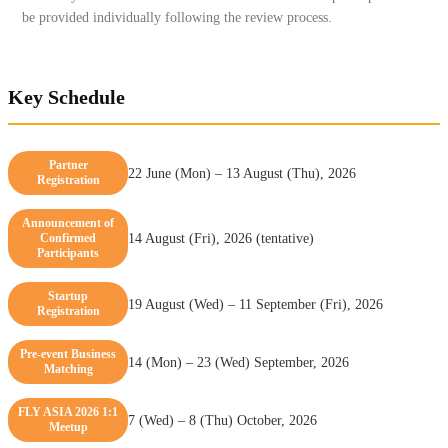
be provided individually following the review process.
Key Schedule
Partner
22 June (Mon) – 13 August (Thu), 2026
Registration
Announcement of
Confirmed
14 August (Fri), 2026 (tentative)
Participants
Startup
19 August (Wed) – 11 September (Fri), 2026
Registration
Pre-event Business
14 (Mon) – 23 (Wed) September, 2026
Matching
FLY ASIA 2026 1:1
7 (Wed) – 8 (Thu) October, 2026
Meetup