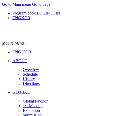
Go to Main menu
Go to page
Program book
LOGIN
JOIN
ENG
KOR
Mobile Menu
ENG
KOR
ABOUT
Overview
Schedule
History
Directions
GLOBAL
Global Pavilion
1:1 Meet up​
Exhibition
Submission