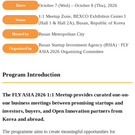
October 7 (Wed) – October 8 (Thu), 2026
Dates
1:1 Meetup Zone, BEXCO Exhibition Center I
Venue
(Hall 1 & Hall 2A), Busan, Republic of Korea
Busan Metropolitan City
Hosted by
Busan Startup Investment Agency (BSIA) · FLY
Organised by
ASIA 2026 Organizing Committee
Program Introduction
The FLY ASIA 2026 1:1 Meetup provides curated one-on-
one business meetings between promising startups and
investors, buyers, and Open Innovation partners from
Korea and abroad.
The programme aims to create meaningful opportunities for