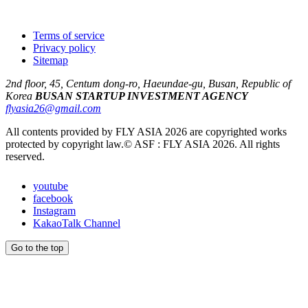
Terms of service
Privacy policy
Sitemap
2nd floor, 45, Centum dong-ro, Haeundae-gu, Busan, Republic of
Korea
BUSAN STARTUP INVESTMENT AGENCY
flyasia26@gmail.com
All contents provided by FLY ASIA 2026 are copyrighted works
protected by copyright law.
© ASF : FLY ASIA 2026. All rights
reserved.
youtube
facebook
Instagram
KakaoTalk Channel
Go to the top