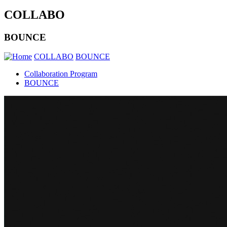
COLLABO
BOUNCE
COLLABO
BOUNCE
Collaboration Program
BOUNCE