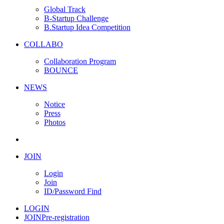
Global Track
B-Startup Challenge
B.Startup Idea Competition
COLLABO
Collaboration Program
BOUNCE
NEWS
Notice
Press
Photos
JOIN
Login
Join
ID/Password Find
LOGIN
JOIN
Pre-registration