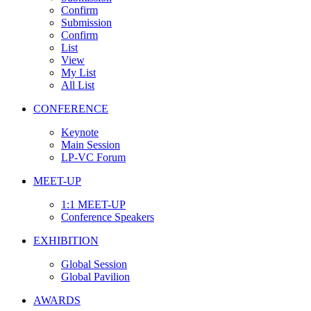
Confirm
Submission
Confirm
List
View
My List
All List
CONFERENCE
Keynote
Main Session
LP-VC Forum
MEET-UP
1:1 MEET-UP
Conference Speakers
EXHIBITION
Global Session
Global Pavilion
AWARDS