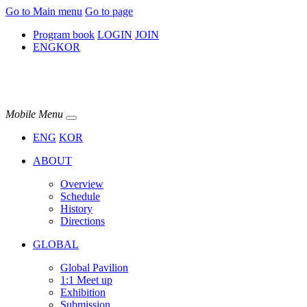
Go to Main menu
Go to page
Program book
LOGIN
JOIN
ENG
KOR
Mobile Menu
ENG
KOR
ABOUT
Overview
Schedule
History
Directions
GLOBAL
Global Pavilion
1:1 Meet up​
Exhibition
Submission